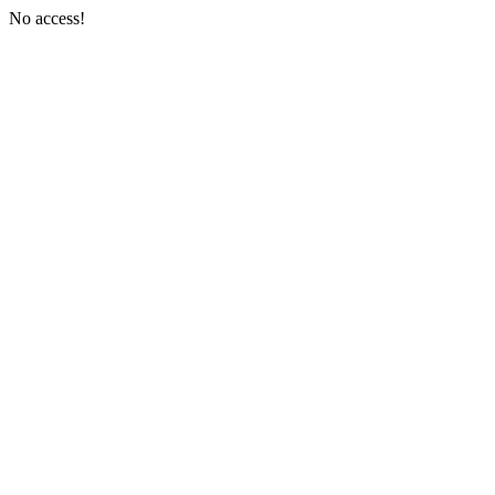
No access!